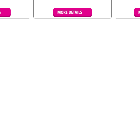
kings
Details & Bookings
De