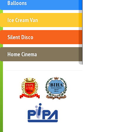
Balloons
Ice Cream Van
Silent Disco
Home Cinema