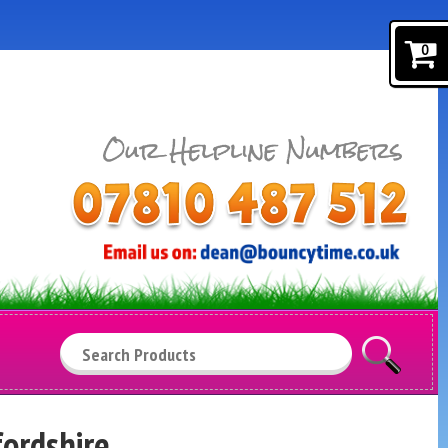
0
Search
fordshire