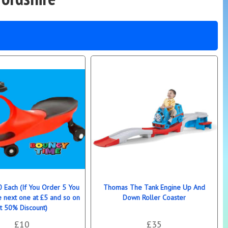
0 Each (If You Order 5 You
Thomas The Tank Engine Up And
e next one at £5 and so on
Down Roller Coaster
t 50% Discount)
£10
£35