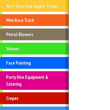
Nerf Shooting Juggler Target
Mini Race Track
Petrol Blowers
Venues
Face Painting
Party Hire Equipment &
Catering
Crepes