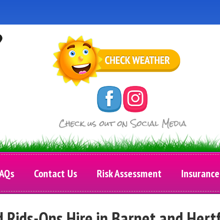
AQs
Contact Us
Risk Assessment
Insurance
d Rids-Ons Hire in Barnet and Hert