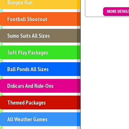
Bungee Run
Football Shootout
Details & Boo
Sumo Suits All Sizes
Soft Play Packages
Ball Ponds All Sizes
Didicars And Ride-Ons
Themed Packages
All Weather Games