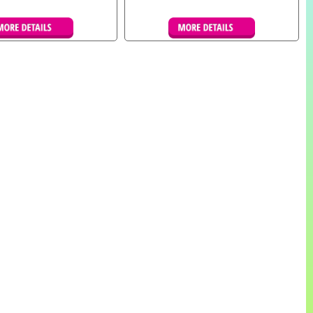
tails & Bookings
Details & Bookings