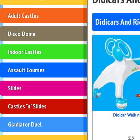
Adult Castles
Didicars And R
Disco Dome
Indoor Castles
Assault Courses
Slides
Castles "n" Slides
Didicar Walk n
Gladiator Duel
£5