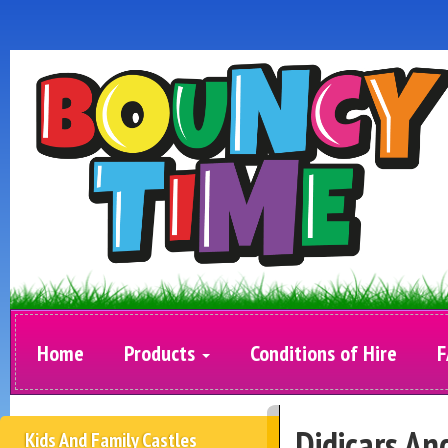
Home
Products
Conditions of Hire
F
Didicars An
Kids And Family Castles