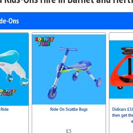
ide-Ons
 Ride
Ride On Scuttle Bugs
Didicars £1
then get th
a
£5