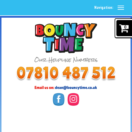
Navigation:
0