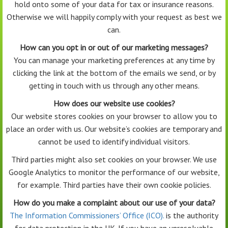
hold onto some of your data for tax or insurance reasons.
Otherwise we will happily comply with your request as best we
can.
How can you opt in or out of our marketing messages?
You can manage your marketing preferences at any time by
clicking the link at the bottom of the emails we send, or by
getting in touch with us through any other means.
How does our website use cookies?
Our website stores cookies on your browser to allow you to
place an order with us. Our website’s cookies are temporary and
cannot be used to identify individual visitors.
Third parties might also set cookies on your browser. We use
Google Analytics to monitor the performance of our website,
for example. Third parties have their own cookie policies.
How do you make a complaint about our use of your data?
The Information Commissioners’ Office (ICO).
is the authority