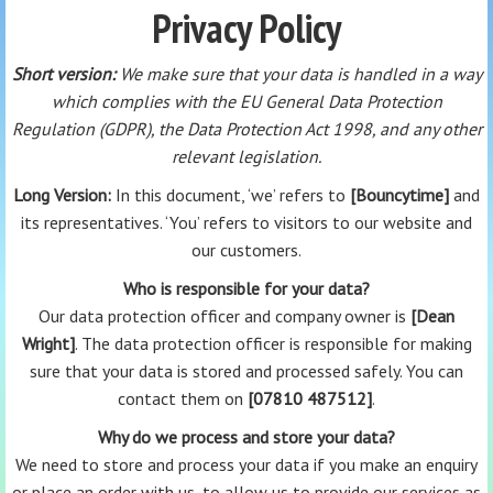
Privacy Policy
Short version:
We make sure that your data is handled in a way
which complies with the EU General Data Protection
Regulation (GDPR), the Data Protection Act 1998, and any other
relevant legislation.
Long Version:
In this document, ‘we’ refers to
[Bouncytime]
and
its representatives. ‘You’ refers to visitors to our website and
our customers.
Who is responsible for your data?
Our data protection officer and company owner is
[Dean
Wright]
. The data protection officer is responsible for making
sure that your data is stored and processed safely. You can
contact them on
[07810 487512]
.
Why do we process and store your data?
We need to store and process your data if you make an enquiry
or place an order with us, to allow us to provide our services as