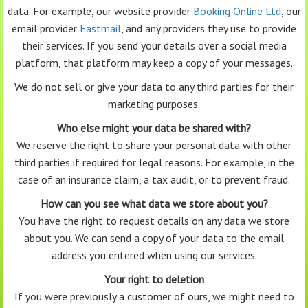
data. For example, our website provider
Booking Online Ltd
, our
email provider
Fastmail
, and any providers they use to provide
their services. If you send your details over a social media
platform, that platform may keep a copy of your messages.
We do not sell or give your data to any third parties for their
marketing purposes.
Who else might your data be shared with?
We reserve the right to share your personal data with other
third parties if required for legal reasons. For example, in the
case of an insurance claim, a tax audit, or to prevent fraud.
How can you see what data we store about you?
You have the right to request details on any data we store
about you. We can send a copy of your data to the email
address you entered when using our services.
Your right to deletion
If you were previously a customer of ours, we might need to