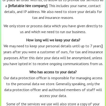
a
[inflatable hire company]
. This includes your name, contact
details, and IP address. We also need to store your details for
tax and insurance reasons.
We only store or process data which you have given directly to
us and which we need to run our business.
How long will we keep your data?
We may need to keep your personal details until up to 7 years
]
years after you were a customer of ours, for tax and insurance
purposes. After this date your data will be anonymised, unless
you have ‘opted in’ to receive ongoing communications from us.
Who has access to your data?
Our data protection officer is responsible for managing access
to the personal data we store. Generally speaking, only the
data protection officer and authorised members of staff will
access your data.
Some of the services we use will also store a copy of your