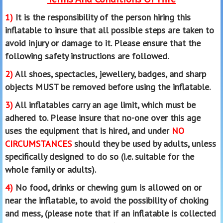
1)
It is the responsibility of the person hiring this
inflatable to insure that all possible steps are taken to
avoid injury or damage to it. Please ensure that the
following safety instructions are followed.
2)
All shoes, spectacles, jewellery, badges, and sharp
objects MUST be removed before using the inflatable.
3)
All inflatables carry an age limit, which must be
adhered to. Please insure that no-one over this age
uses the equipment that is hired, and under
NO
CIRCUMSTANCES
should they be used by adults, unless
specifically designed to do so (i.e. suitable for the
whole family or adults).
4)
No food, drinks or chewing gum is allowed on or
near the inflatable, to avoid the possibility of choking
and mess, (please note that if an inflatable is collected