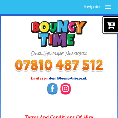
Navigation:
0
Terms And Conditions Of Hire