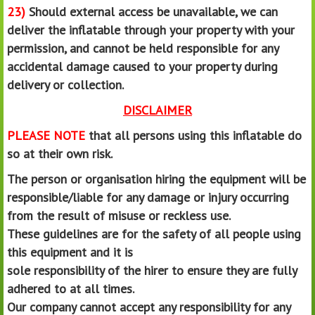
23)
Should external access be unavailable, we can
deliver the inflatable through your property with your
permission, and cannot be held responsible for any
accidental damage caused to your property during
delivery or collection.
DISCLAIMER
PLEASE NOTE
that all persons using this inflatable do
so at their own risk.
The person or organisation hiring the equipment will be
responsible/liable for any damage or injury occurring
from the result of misuse or reckless use.
These guidelines are for the safety of all people using
this equipment and it is
sole responsibility of the hirer to ensure they are fully
adhered to at all times.
Our company cannot accept any responsibility for any