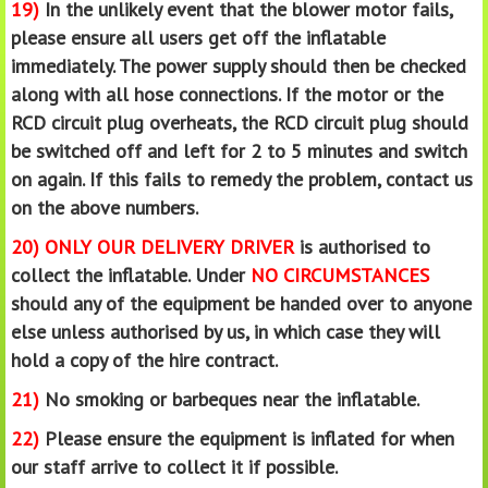
19)
In the unlikely event that the blower motor fails,
please ensure all users get off the inflatable
immediately. The power supply should then be checked
along with all hose connections. If the motor or the
RCD circuit plug overheats, the RCD circuit plug should
be switched off and left for 2 to 5 minutes and switch
on again. If this fails to remedy the problem, contact us
on the above numbers.
20)
ONLY OUR DELIVERY DRIVER
is authorised to
collect the inflatable. Under
NO CIRCUMSTANCES
should any of the equipment be handed over to anyone
else unless authorised by us, in which case they will
hold a copy of the hire contract.
21)
No smoking or barbeques near the inflatable.
22)
Please ensure the equipment is inflated for when
our staff arrive to collect it if possible.