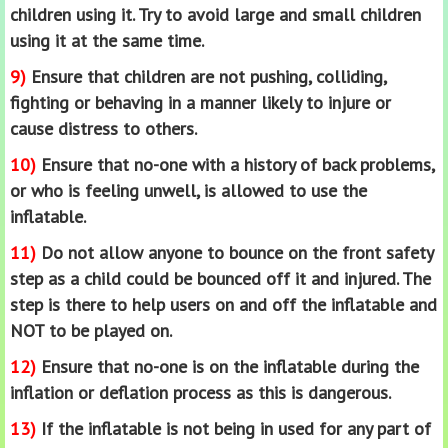
children using it. Try to avoid large and small children
using it at the same time.
9)
Ensure that children are not pushing, colliding,
fighting or behaving in a manner likely to injure or
cause distress to others.
10)
Ensure that no-one with a history of back problems,
or who is feeling unwell, is allowed to use the
inflatable.
11)
Do not allow anyone to bounce on the front safety
step as a child could be bounced off it and injured. The
step is there to help users on and off the inflatable and
NOT to be played on.
12)
Ensure that no-one is on the inflatable during the
inflation or deflation process as this is dangerous.
13)
If the inflatable is not being in used for any part of