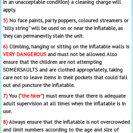
in an unacceptable condition) a cleaning charge will
apply.
5)
No face paints, party poppers, coloured streamers or
“silly string” will be used on or near the inflatable, as
they can permanently stain the unit.
6)
Climbing, hanging or sitting on the inflatable walls is
VERY DANGEROUS
and must not be allowed. Also
ensure that the children are not attempting
SOMERSAULTS and are clothed appropriately, taking
care not to leave items in their pockets that could fall
out and puncture the inflatable.
7)
You (“
the hirer
”) must ensure that there is adequate
adult supervision at all times when the inflatable is in
use.
8)
Always ensure that the inflatable is not overcrowded
and limit numbers according to the age and size of