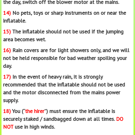
the day, switch off the blower motor at the mains.
14)
No pets, toys or sharp instruments on or near the
inflatable.
15)
The inflatable should not be used if the jumping
area becomes wet.
16)
Rain covers are for light showers only, and we will
not be held responsible for bad weather spoiling your
day.
17)
In the event of heavy rain, it is strongly
recommended that the inflatable should not be used
and the motor disconnected from the mains power
supply.
18)
You (“
the hirer
”) must ensure the inflatable is
securely staked / sandbagged down at all times.
DO
NOT
use in high winds.