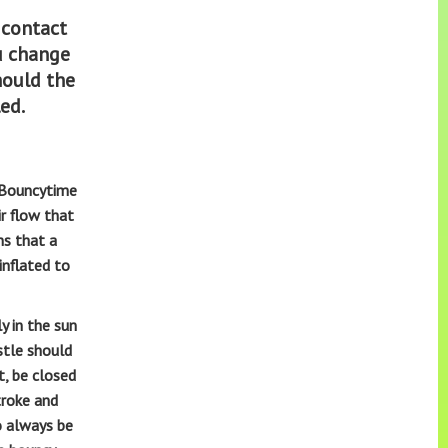
 contact
ou change
hould the
led
.
, Bouncytime
ir flow that
ns that a
inflated to
y in the sun
stle should
t, be closed
troke and
o always be