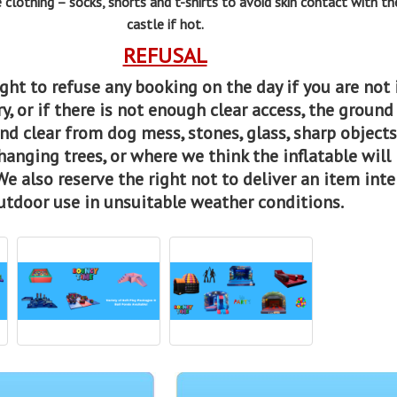
 clothing – socks, shorts and t-shirts to avoid skin contact with t
castle if hot.
REFUSAL
ght to refuse any booking on the day if you are not 
y, or if there is not enough clear access, the ground
and clear from dog mess, stones, glass, sharp objects
hanging trees, or where we think the inflatable will
We also reserve the right not to deliver an item int
utdoor use in unsuitable weather conditions.