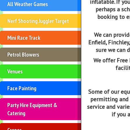
inflatable. If yo
All Weather Games
perhaps a sch
booking to e
Nerf Shooting Juggler Target
We can provide
Mini Race Track
Enfield, Finchle
sure we can d
Petrol Blowers
We offer Free 
facili
Venues
Face Painting
Some of our equi
permitting and s
Party Hire Equipment &
service and varie
Catering
if you 
Crepes