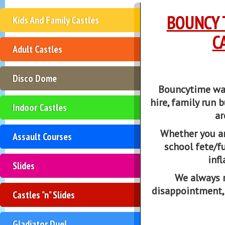
BOUNCY 
Kids And Family Castles
C
Adult Castles
Disco Dome
Bouncytime was 
hire, family run b
Indoor Castles
ar
Whether you ar
Assault Courses
school fete/f
inf
Slides
We always 
disappointment,
Castles "n" Slides
Gladiator Duel