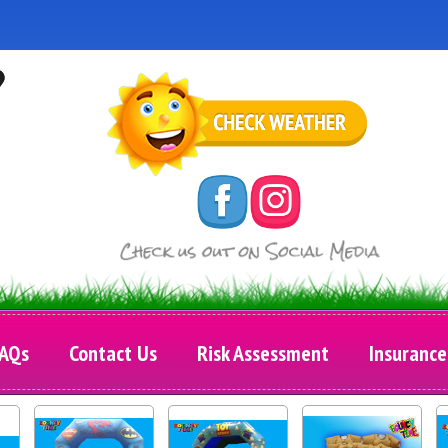
AQs
Contact Us
Risk Assessment
Insurance