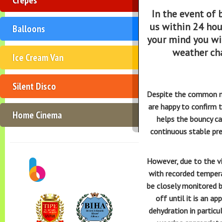
In the event of
us within 24 hou
Balloons
your mind you wil
weather ch
Ice Cream Van
Silent Disco
Despite the common myt
are happy to confirm t
Home Cinema
helps the bouncy ca
continuous stable pre
However, due to the vin
with recorded tempera
be closely monitored b
off until it is an a
dehydration in partic