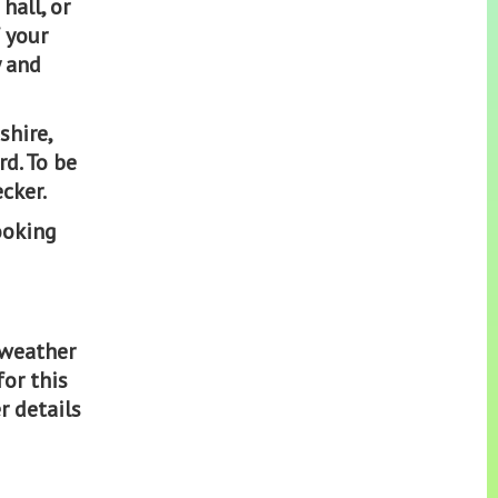
hall, or
 your
y and
shire,
d. To be
cker.
ooking
 weather
for this
r details