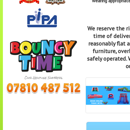
wearing appropriate
We reserve the ri
time of deliver
reasonably flat 
furniture, over
safely operated. 
o