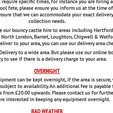
u require specific times, for instance you are hiring a 
ool fete, please ensure you inform us at the time of
nsure that we can accommodate your exact deliver
collection needs.
 our bouncy castle hire to areas including Hertford
y, North London, Barnet, Loughton, Chigwell & Watfor
eliver to your area, you can use our delivery area che
Delivery to a wide area. But please use our online b
ty to see if there is a delivery charge to your area.
OVERNIGHT
pment can be kept overnight, if the area is secure,
ubject to availability. An additional fee is payable 
s from £20.00 upwards. Please contact us for furthe
are interested in keeping any equipment overnight.
BAD WEATHER