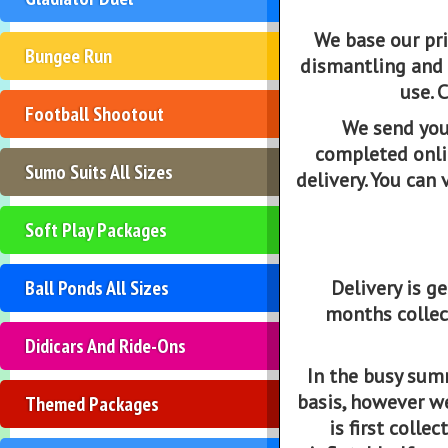
We base our pri
Bungee Run
dismantling and 
use. 
Football Shootout
We send you
completed onlin
Sumo Suits All Sizes
delivery. You can
Soft Play Packages
Ball Ponds All Sizes
Delivery is 
months collec
Didicars And Ride-Ons
In the busy sum
basis, however we 
Themed Packages
is first coll