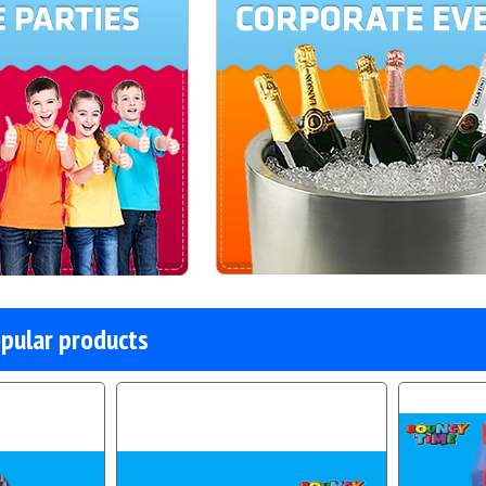
pular products