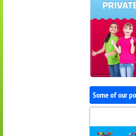
Some of our po