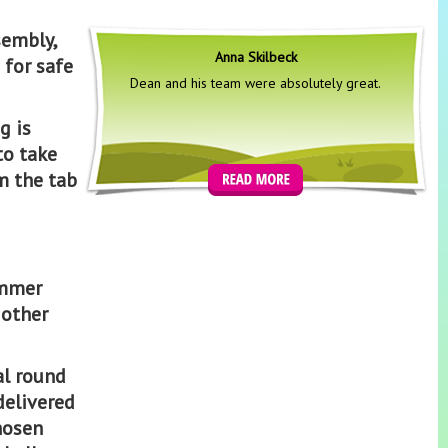
sembly,
Anna Skilbeck
 for safe
Dean and his team were absolutely great.
g is
to take
m the tab
ummer
 other
al round
 delivered
hosen