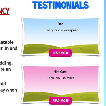
NCY
Dan
Bouncy castle was great
latable
un in and
edding,
ire an
Nim Gami
Thank you so much
oid
day when