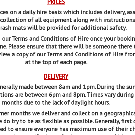
PRICES
ces on a daily hire basis which includes delivery, as
collection of all equipment along with instructions
Crash mats will be provided for additional safety.
 our Terms and Conditions of Hire once your bookin
e. Please ensure that there will be someone there 
 view a copy of our Terms and Conditions of Hire fro
at the top of each page.
DELIVERY
generally made between 8am and 1pm. During the s
tions are between 6pm and 8pm. Times vary during
months due to the lack of daylight hours.
mer months we deliver and collect on a geographic
do try to be as flexible as possible. Generally, first
ected to ensure everyone has maximum use of their c