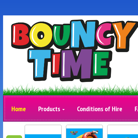
Home
Products
Conditions of Hire
F