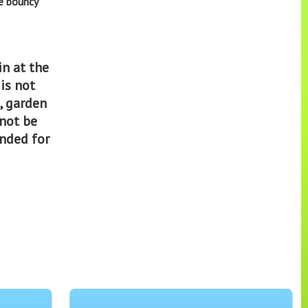
he bouncy
in at the
 is not
, garden
 not be
ended for