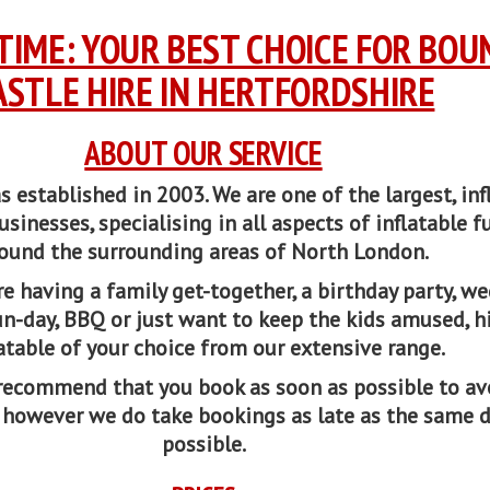
TIME: YOUR BEST CHOICE FOR BOU
ASTLE HIRE IN HERTFORDSHIRE
ABOUT OUR SERVICE
established in 2003. We are one of the largest, inf
usinesses, specialising in all aspects of inflatable f
ound the surrounding areas of North London.
e having a family get-together, a birthday party, w
un-day, BBQ or just want to keep the kids amused, h
latable of your choice from our extensive range.
recommend that you book as soon as possible to av
 however we do take bookings as late as the same 
possible.