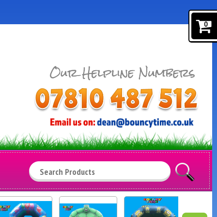
0
Search