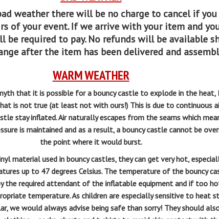
 bad weather there w
ill be no charge to cancel if you
rs of your event. If we arrive with your item and y
l be required to pay. No refunds will be available s
ange after the item has been delivered and assemb
WARM WEATHER
h that it is possible for a bouncy castle to explode in the heat
hat is not true (at least not with ours!) This is due to continuous a
stle stay inflated. Air naturally escapes from the seams which mea
ssure is maintained and as a result, a bouncy castle cannot be over
the point where it would burst.
yl material used in bouncy castles, they can get very hot, especiall
tures up to 47 degrees Celsius. The temperature of the bouncy ca
y the required attendant of the inflatable equipment and if too ho
ppropriate temperature. As children are especially sensitive to heat s
ular, we would always advise being safe than sorry! They should als